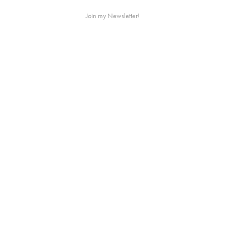
Join my Newsletter!