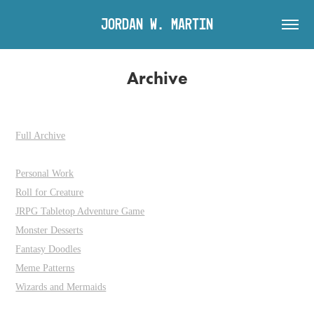
Jordan W. Martin
Archive
Full Archive
Personal Work
Roll for Creature
JRPG Tabletop Adventure Game
Monster Desserts
Fantasy Doodles
Meme Patterns
Wizards and Mermaids