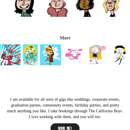
More
I am available for all sorts of gigs like weddings, corporate events,
graduation parties, community events, birthday parties, and pretty
much anything you like. I take bookings through The California Boys.
I love working with them, and you will too.
Book me!