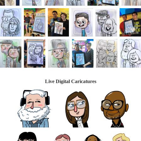
Live Digital Caricatures