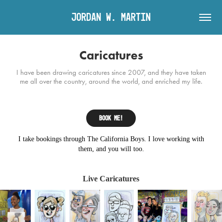
Jordan W. Martin
Caricatures
I have been drawing caricatures since 2007, and they have taken
me all over the country, around the world, and enriched my life.
Book me!
I take bookings through The California Boys. I love working with
them, and you will too.
Live Caricatures