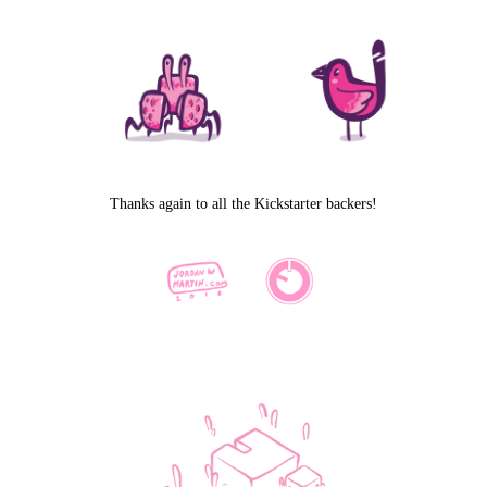
Thanks again to all the Kickstarter backers!