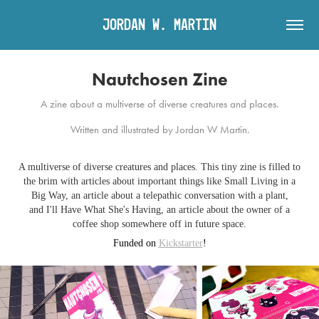
Jordan W. Martin
Nautchosen Zine
A zine about a multiverse of diverse creatures and places.
Written and illustrated by Jordan W Martin.
A multiverse of diverse creatures and places. This tiny zine is filled to
the brim with articles about important things like Small Living in a
Big Way, an article about a telepathic conversation with a plant,
and I'll Have What She's Having, an article about the owner of a
coffee shop somewhere off in future space.
Funded on
Kickstarter
!​​​​​​​